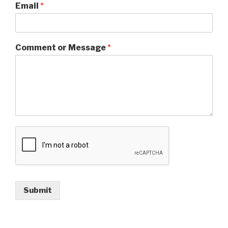
Email
*
Comment or Message
*
Submit