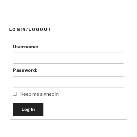
LOGIN/LOGOUT
Username:
Password:
Keep me signed in
Log In