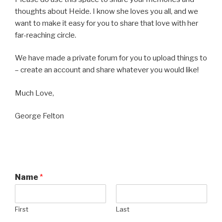
thoughts about Heide. I know she loves you all, and we
want to make it easy for you to share that love with her
far-reaching circle.
We have made a private forum for you to upload things to
– create an account and share whatever you would like!
Much Love,
George Felton
Name
*
First
Last