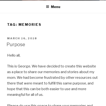
Menu
TAG:
MEMORIES
POSTED
MARCH 16, 2018
ON
Purpose
Hello all,
This is George. We have decided to create this website
as a place to share our memories and stories about my
mom. We had become frustrated by other resources out
there that were meant to fulfill this same purpose, and
hope that this can be both easier to use and more
meaningful for all of us.
Please do use this space to share your memories and