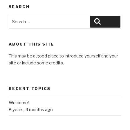
SEARCH
Search
Search
for:
ABOUT THIS SITE
This may be a good place to introduce yourself and your
site or include some credits.
RECENT TOPICS
Welcome!
8 years, 4 months ago