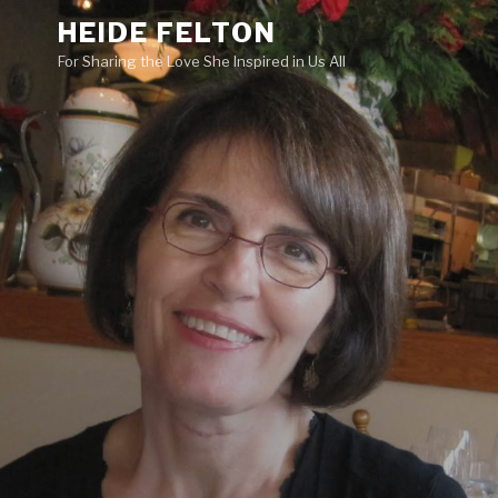
Skip
HEIDE FELTON
to
For Sharing the Love She Inspired in Us All
content