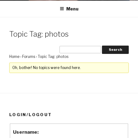
Menu
Topic Tag: photos
Home
›
Forums
›
Topic Tag: photos
Oh, bother! No topics were found here.
LOGIN/LOGOUT
Username: