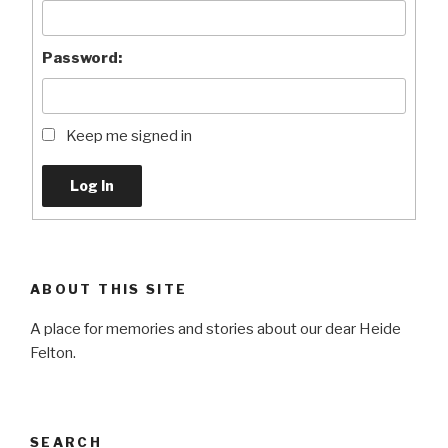
Password:
Keep me signed in
Log In
ABOUT THIS SITE
A place for memories and stories about our dear Heide
Felton.
SEARCH