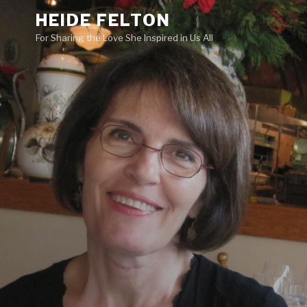
Skip
HEIDE FELTON
to
For Sharing the Love She Inspired in Us All
content