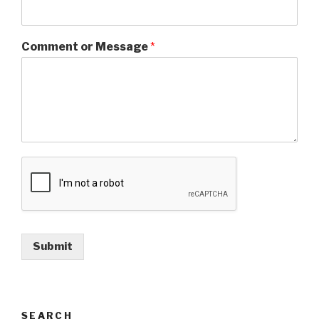
Comment or Message
*
Submit
SEARCH