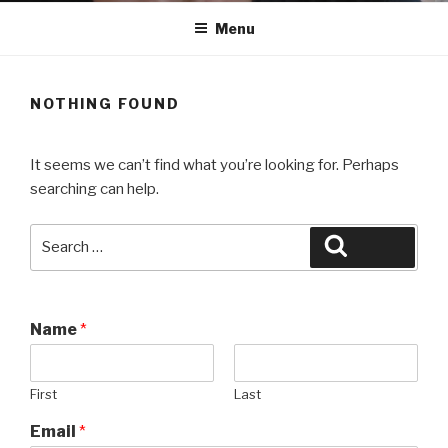
Menu
NOTHING FOUND
It seems we can’t find what you’re looking for. Perhaps
searching can help.
Search
Search
for:
Name
*
First
Last
Email
*