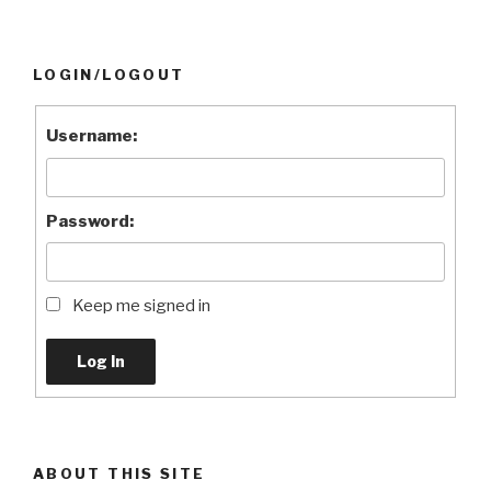
LOGIN/LOGOUT
Username:
Password:
Keep me signed in
Log In
ABOUT THIS SITE