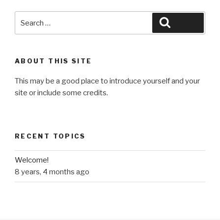
Search
Search
for:
ABOUT THIS SITE
This may be a good place to introduce yourself and your
site or include some credits.
RECENT TOPICS
Welcome!
8 years, 4 months ago