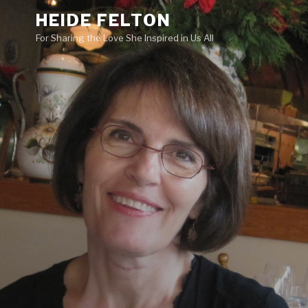
Skip
HEIDE FELTON
to
For Sharing the Love She Inspired in Us All
content