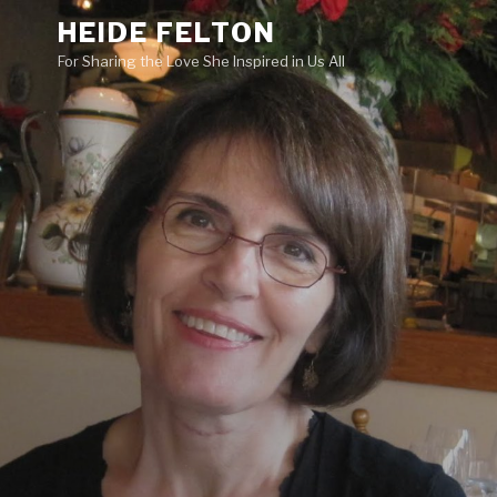
Skip
HEIDE FELTON
to
For Sharing the Love She Inspired in Us All
content