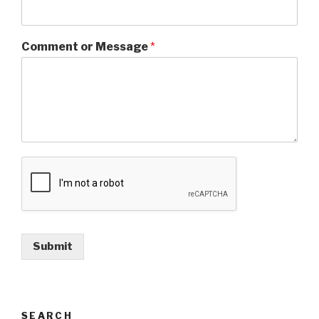
Comment or Message
*
Submit
SEARCH