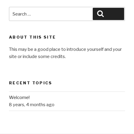
Search
Search
for:
ABOUT THIS SITE
This may be a good place to introduce yourself and your
site or include some credits.
RECENT TOPICS
Welcome!
8 years, 4 months ago