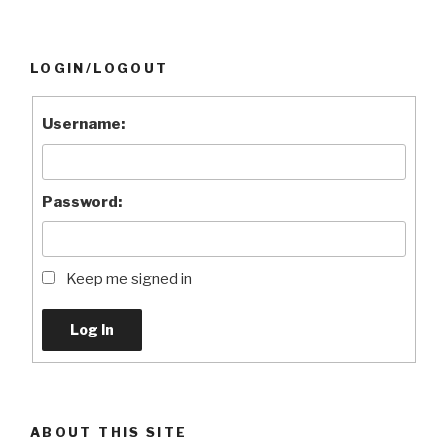
LOGIN/LOGOUT
Username:
Password:
Keep me signed in
Log In
ABOUT THIS SITE