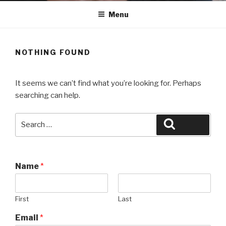
Menu
NOTHING FOUND
It seems we can’t find what you’re looking for. Perhaps
searching can help.
Search
Search
for:
Name
*
First
Last
Email
*